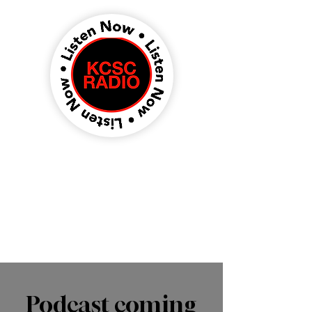
Podcast coming