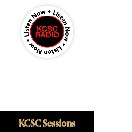
KCSC Sessions